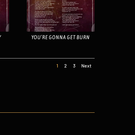
Y
YOU’RE GONNA GET BURN
1
2
3
Next