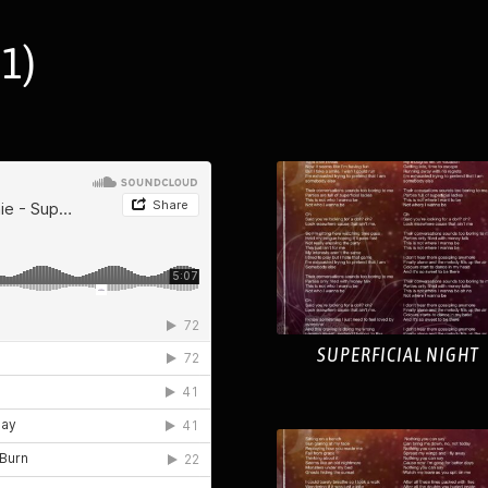
1)
SUPERFICIAL NIGHT