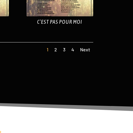
C’EST PAS POUR MOI
1
2
3
4
Next