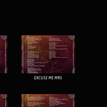
EXCUSE ME MRS