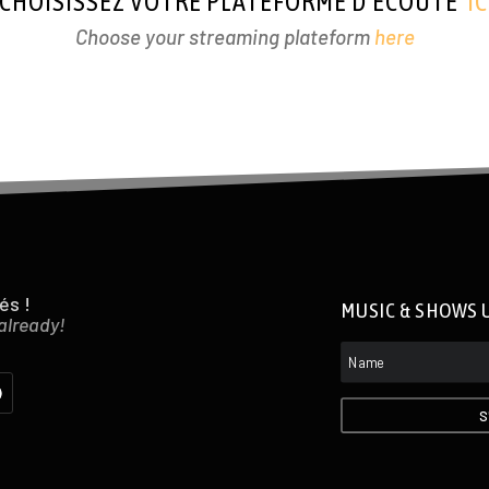
CHOISISSEZ VOTRE PLATEFORME D’ÉCOUTE
IC
Choose your streaming plateform
here
és !
MUSIC & SHOWS 
 already!
S