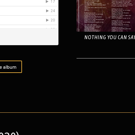
NOTHING YOU CAN SA
he album