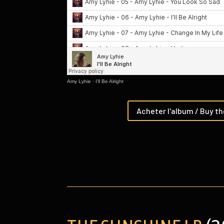
Amy Lyhie
·
I'll Be Alright
Acheter l'album / Buy t