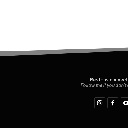
Restons connect
Follow me if you don’t