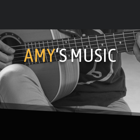
AMY
‘S MUSIC