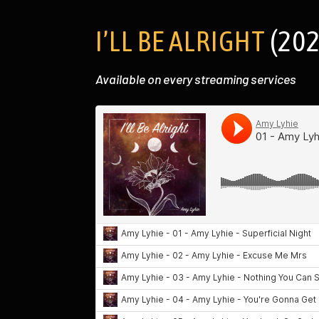
I’LL BE ALRIGHT
(202
Available on every streaming services