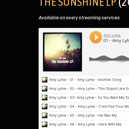
THE SUNSHINE LP
(2
Available on every streaming services