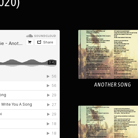
020)
ANOTHER SONG