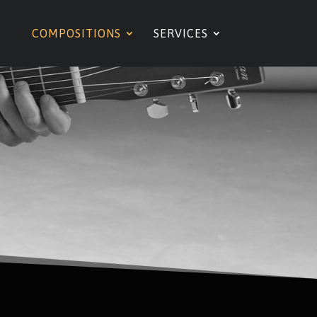
COMPOSITIONS
SERVICES