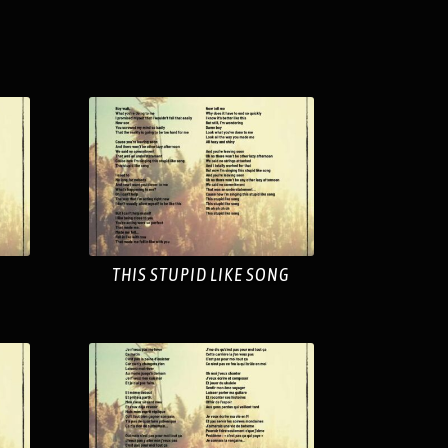
THIS STUPID LIKE SONG