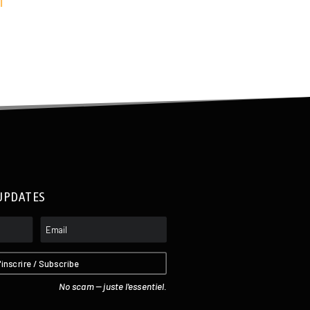
I
UPDATES
'inscrire / Subscribe
No scam -- juste l'essentiel.