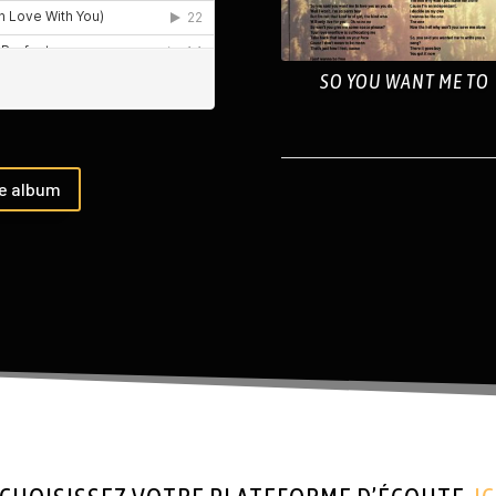
SO YOU WANT ME TO
he album