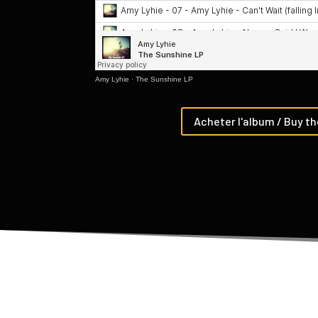
Amy Lyhie
·
The Sunshine LP
Acheter l'album / Buy t